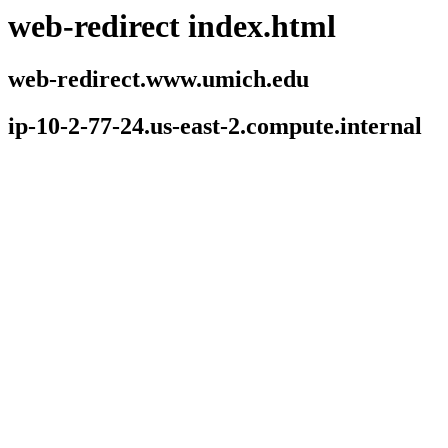
web-redirect index.html
web-redirect.www.umich.edu
ip-10-2-77-24.us-east-2.compute.internal